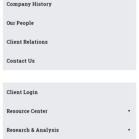
Company History
Our People
Client Relations
Contact Us
Client Login
Resource Center
▼
Research & Analysis
Asset Allocation
▼