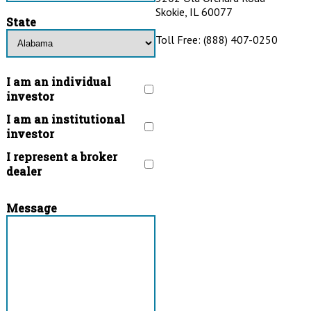
Skokie, IL 60077
State
Toll Free: (888) 407-0250
I am an individual
investor
I am an institutional
investor
I represent a broker
dealer
Message