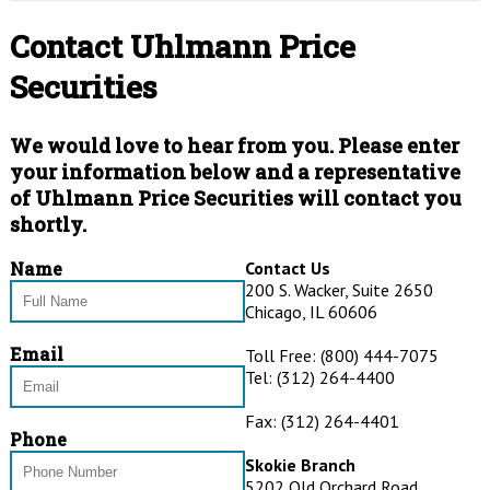
Rogers Int’l Commodity Index®
Argus Research
Contact Uhlmann Price
Financial Links
UBS
Securities
Standard and Poor’s
We would love to hear from you. Please enter
RBC Capital Markets
your information below and a representative
PRICE Futures Group
of Uhlmann Price Securities will contact you
shortly.
Name
Contact Us
200 S. Wacker, Suite 2650
Chicago, IL 60606
Email
Toll Free: (800) 444-7075
Tel: (312) 264-4400
Fax: (312) 264-4401
Phone
Skokie Branch
5202 Old Orchard Road