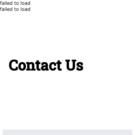
failed to load
failed to load
Contact Us